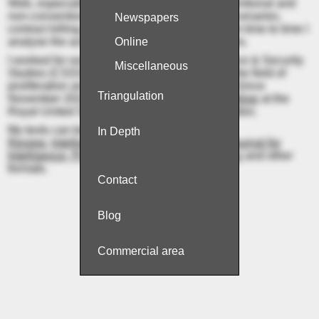
Web, especially focused on the trade of conventional and
non-conventional weapons and material, mercenaries,
Newspapers
contract killing („hitmen“) and espionage. From time to time I
analyse the activities of extremist organisations.
Online
I worked for some time at the Centre for Science & Security
Miscellaneous
Studies (CSSS) at
King's College London
in the field of
proliferation and illicit procurement networks. Since
Tri­an­gu­la­tion
November 2022, I have been an
Associate Fellow
at the
Royal United Services Institute (RUSI) in London.
My texts can be read in
Jane’s Intelligence
In Depth
Review
,
Intelligence Online
,
NK News
, the
Journal for
Intelligence, Propaganda and Security Studies
and other
formats.
Con­tact
Blog
Commer­cial area